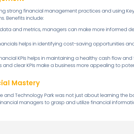
ng strong financial management practices and using Key
s. Benefits include:
 data and metrics, managers can make more informed deci
nancials helps in identifying cost-saving opportunities an
ancial KPIs helps in maintaining a healthy cash flow and fi
s and clear KPIs make a business more appealing to potent
cial Mastery
e and Technology Park was not just about learning the bas
ncial managers to grasp and utilize financial informati