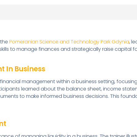
 the
Pomeranian Science and Technology Park Gdynia
, l
ills to manage finances and strategically raise capital f
t In Business
o financial management within a business setting, focusin
articipants learned about the balance sheet, income stat
uments to make informed business decisions. This foundat
nt
cance of managing liquidity in a business. The trainer ill