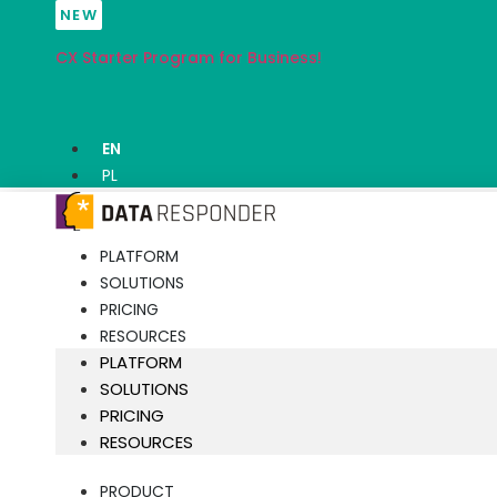
Skip
NEW
to
CX Starter Program for Business!
content
EN
PL
PLATFORM
SOLUTIONS
PRICING
RESOURCES
PLATFORM
SOLUTIONS
PRICING
RESOURCES
PRODUCT