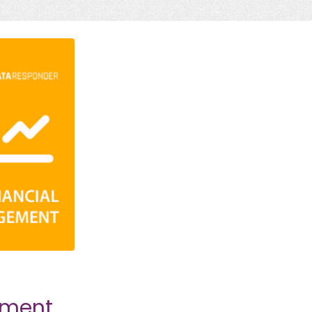
ement