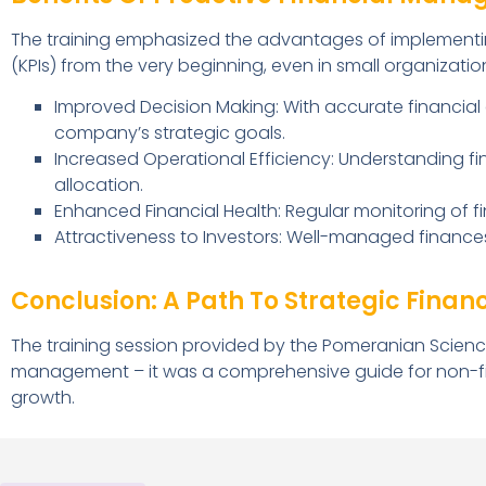
The training emphasized the advantages of implementi
(KPIs) from the very beginning, even in small organization
Improved Decision Making: With accurate financial
company’s strategic goals.
Increased Operational Efficiency: Understanding fi
allocation.
Enhanced Financial Health: Regular monitoring of fin
Attractiveness to Investors: Well-managed finance
Conclusion: A Path To Strategic Finan
The training session provided by the Pomeranian Scienc
management – it was a comprehensive guide for non-fina
growth.