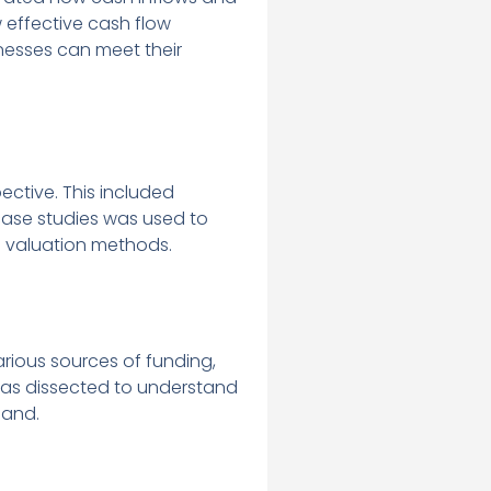
 effective cash flow
nesses can meet their
ctive. This included
 case studies was used to
 valuation methods.
arious sources of funding,
 was dissected to understand
pand.