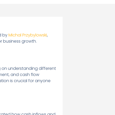
ed by
Michal Przybylowski
,
or business growth.
g on understanding different
ement, and cash flow
ion is crucial for anyone
ustrated how cash inflows and