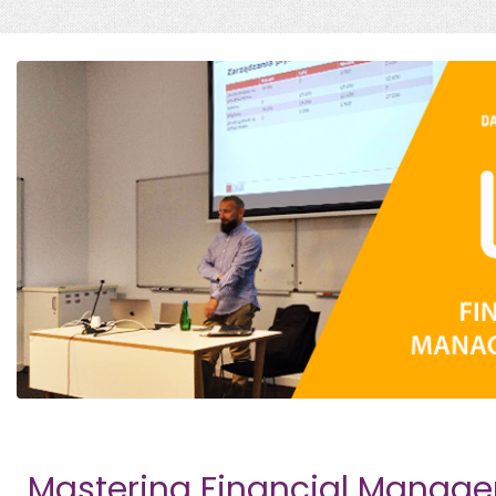
Mastering Financial Manag