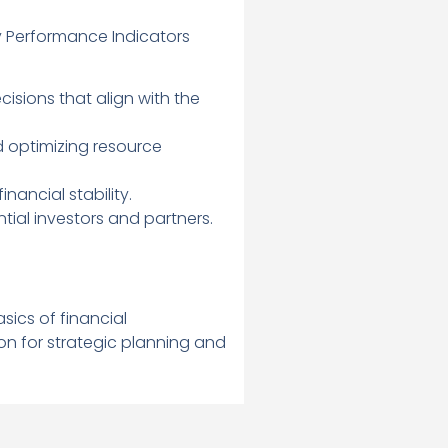
 Performance Indicators
sions that align with the
d optimizing resource
nancial stability.
ial investors and partners.
ics of financial
on for strategic planning and