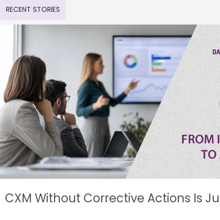
RECENT STORIES
CXM Without Corrective Actions Is J