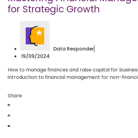
for Strategic Growth
Data Responder
19/09/2024
How to manage finances and raise capital for busines
introduction to financial management for non-financ
Share