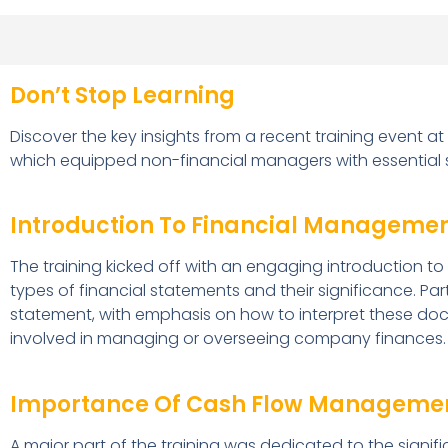
Don’t Stop Learning
Discover the key insights from a recent training event at
which equipped non-financial managers with essential sk
Introduction To Financial Managemen
The training kicked off with an engaging introduction t
types of financial statements and their significance. P
statement, with emphasis on how to interpret these doc
involved in managing or overseeing company finances.
Importance Of Cash Flow Manageme
A major part of the training was dedicated to the signifi