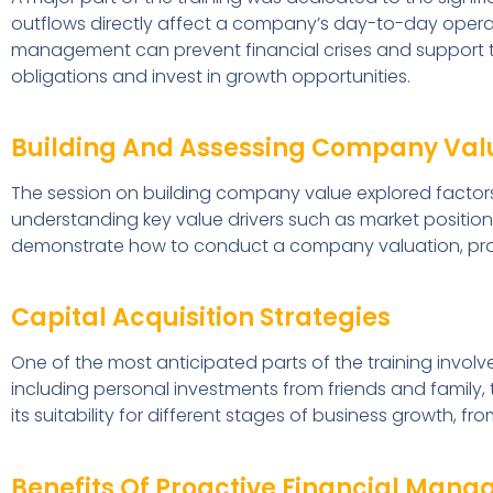
outflows directly affect a company’s day-to-day operat
management can prevent financial crises and support th
obligations and invest in growth opportunities.
Building And Assessing Company Val
The session on building company value explored factors
understanding key value drivers such as market position,
demonstrate how to conduct a company valuation, prov
Capital Acquisition Strategies
One of the most anticipated parts of the training involve
including personal investments from friends and family,
its suitability for different stages of business growth, 
Benefits Of Proactive Financial Man