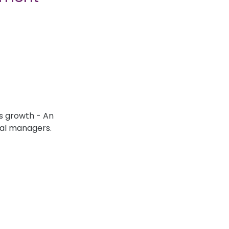
s growth - An
ial managers.