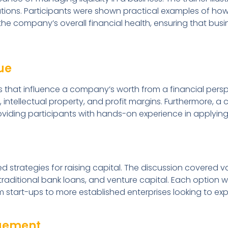
ions. Participants were shown practical examples of how
e company’s overall financial health, ensuring that busi
ue
 that influence a company’s worth from a financial perspe
 intellectual property, and profit margins. Furthermore, a
iding participants with hands-on experience in applying
d strategies for raising capital. The discussion covered v
 traditional bank loans, and venture capital. Each option
from start-ups to more established enterprises looking to ex
agement