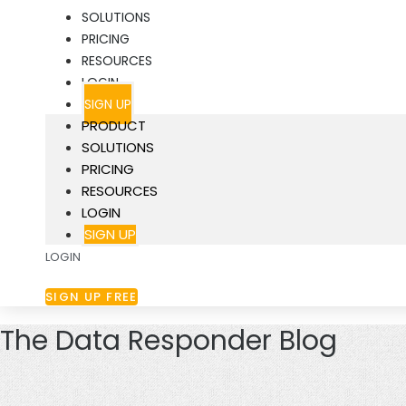
SOLUTIONS
PRICING
RESOURCES
LOGIN
SIGN UP
PRODUCT
SOLUTIONS
PRICING
RESOURCES
LOGIN
SIGN UP
LOGIN
SIGN UP FREE
The Data Responder Blog