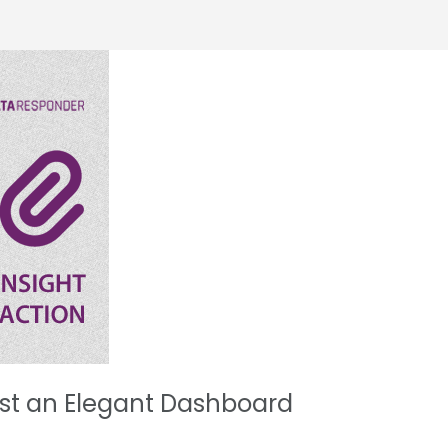
ust an Elegant Dashboard