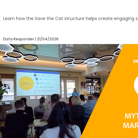
Learn how the Save the Cat structure helps create engaging s
Data Responder
21/04/2026