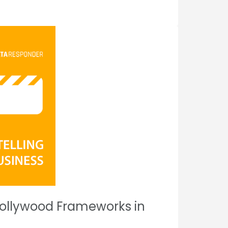
 Hollywood Frameworks in