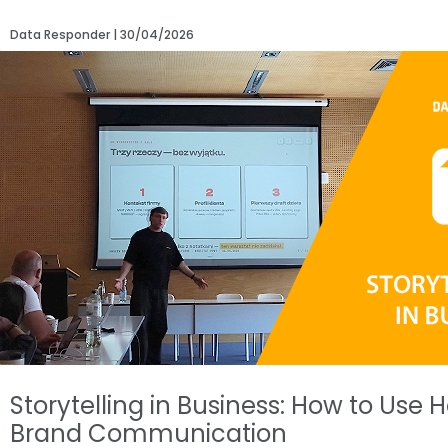
Data Responder
30/04/2026
Storytelling in Business: How to Use
Brand Communication