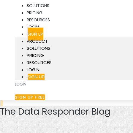
SOLUTIONS
PRICING
RESOURCES
LOGIN
SIGN UP
PRODUCT
SOLUTIONS
PRICING
RESOURCES
LOGIN
SIGN UP
LOGIN
SIGN UP FREE
The Data Responder Blog