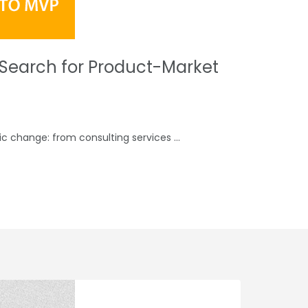
y Search for Product-Market
gic change: from consulting services