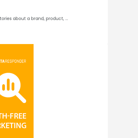
tories about a brand, product,