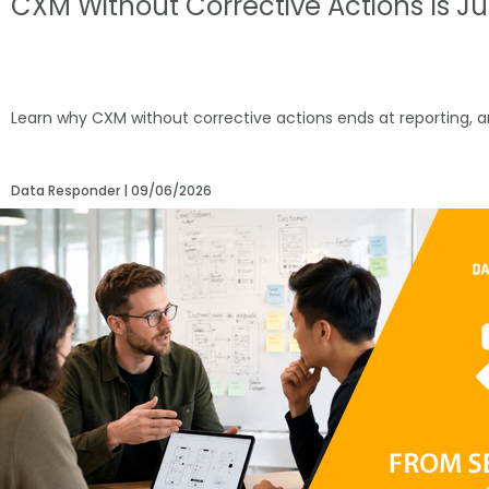
CXM Without Corrective Actions Is J
Learn why CXM without corrective actions ends at reporting, 
Data Responder
09/06/2026