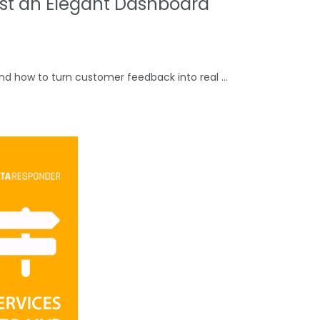
ust an Elegant Dashboard
and how to turn customer feedback into real