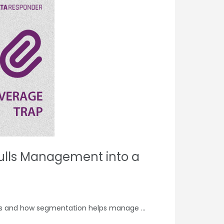
ulls Management into a
ems and how segmentation helps manage