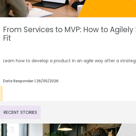
From Services to MVP: How to Agilel
Fit
Learn how to develop a product in an agile way after a strate
Data Responder
26/05/2026
RECENT STORIES