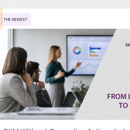
THE NEWEST