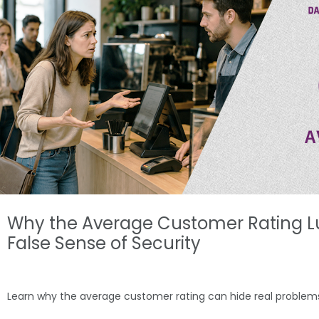
Why the Average Customer Rating L
False Sense of Security
Learn why the average customer rating can hide real probl