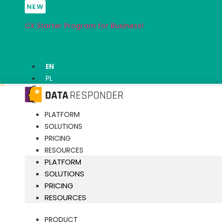
Skip
NEW
to
CX Starter Program for Business!
content
EN
PL
PLATFORM
SOLUTIONS
PRICING
RESOURCES
PLATFORM
SOLUTIONS
PRICING
RESOURCES
PRODUCT