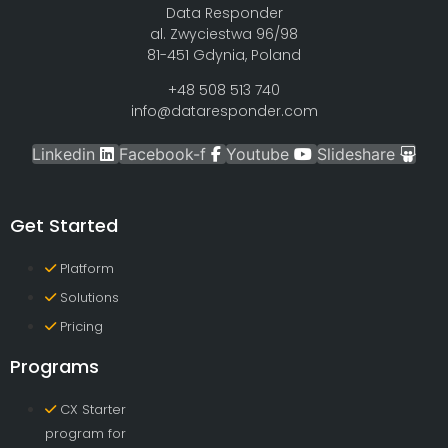
Data Responder
al. Zwyciestwa 96/98
81-451 Gdynia, Poland
+48 508 513 740
info@dataresponder.com
Linkedin
Facebook-f
Youtube
Slideshare
Get Started
Platform
Solutions
Pricing
Programs
CX Starter
program for