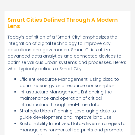
Smart Cities Defined Through A Modern
Lens
Today’s definition of a “Smart City” emphasizes the
integration of digital technology to improve city
operations and governance. Smart Cities utilize
advanced data analytics and connected devices to
optimize various urban systems and processes. Here’s
what typically defines a Smart City:
Efficient Resource Management: Using data to
optimize energy and resource consumption.
Infrastructure Management: Enhancing the
maintenance and operation of critical
infrastructure through real-time data.
Strategic Urban Planning: Leveraging data to
guide development and improve land use.
Sustainability Initiatives: Data-driven strategies to
manage environmental footprints and promote