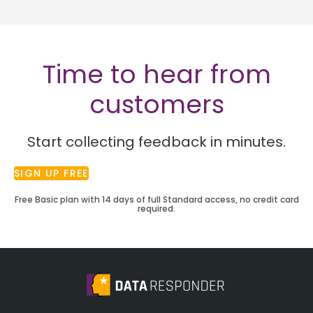
Time to hear from
customers
Start collecting feedback in minutes.
SIGN UP FREE
Free Basic plan with 14 days of full Standard access, no credit card
required.