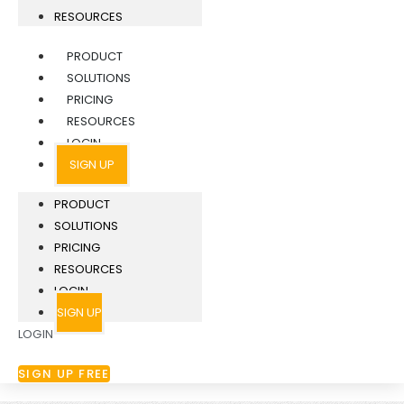
RESOURCES
PRODUCT
SOLUTIONS
PRICING
RESOURCES
LOGIN
SIGN UP
PRODUCT
SOLUTIONS
PRICING
RESOURCES
LOGIN
SIGN UP
LOGIN
SIGN UP FREE