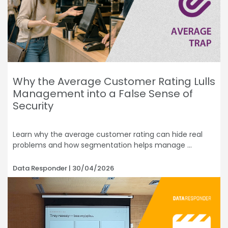
Why the Average Customer Rating Lulls
Management into a False Sense of
Security
Learn why the average customer rating can hide real
problems and how segmentation helps manage
Data Responder
30/04/2026