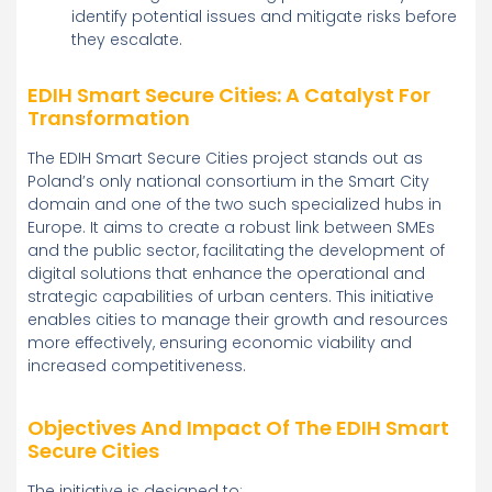
identify potential issues and mitigate risks before
they escalate.
EDIH Smart Secure Cities: A Catalyst For
Transformation
The EDIH Smart Secure Cities project stands out as
Poland’s only national consortium in the Smart City
domain and one of the two such specialized hubs in
Europe. It aims to create a robust link between SMEs
and the public sector, facilitating the development of
digital solutions that enhance the operational and
strategic capabilities of urban centers. This initiative
enables cities to manage their growth and resources
more effectively, ensuring economic viability and
increased competitiveness.
Objectives And Impact Of The EDIH Smart
Secure Cities
The initiative is designed to: