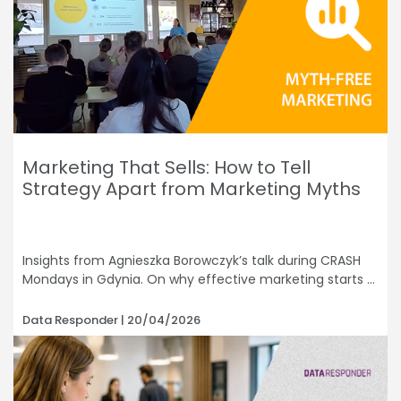
Marketing That Sells: How to Tell
Strategy Apart from Marketing Myths
Insights from Agnieszka Borowczyk’s talk during CRASH
Mondays in Gdynia. On why effective marketing starts
Data Responder
20/04/2026