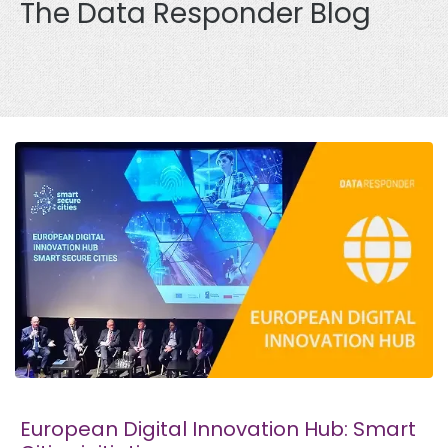
The Data Responder Blog
European Digital Innovation Hub: Smart