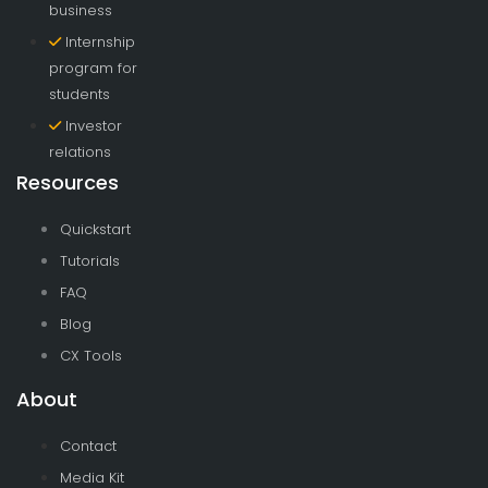
business
Internship
program for
students
Investor
relations
Resources
Quickstart
Tutorials
FAQ
Blog
CX Tools
About
Contact
Media Kit