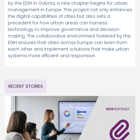
by the EDIH in Gdynia, a new chapter begins for urban
management in Europe. This project not only enhances
the digital capabilities of cities but also sets a
precedent for how urban areas can harness
technology to improve governance and decision-
making. The collaborative environment fostered by the
EDIH ensures that cities across Europe can learn from
each other and implement solutions that make urban
systems more efficient and responsive.
RECENT STORIES