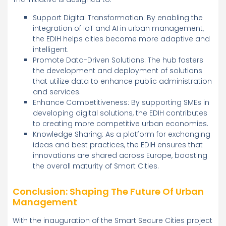
Support Digital Transformation: By enabling the
integration of IoT and AI in urban management,
the EDIH helps cities become more adaptive and
intelligent.
Promote Data-Driven Solutions: The hub fosters
the development and deployment of solutions
that utilize data to enhance public administration
and services.
Enhance Competitiveness: By supporting SMEs in
developing digital solutions, the EDIH contributes
to creating more competitive urban economies.
Knowledge Sharing: As a platform for exchanging
ideas and best practices, the EDIH ensures that
innovations are shared across Europe, boosting
the overall maturity of Smart Cities.
Conclusion: Shaping The Future Of Urban
Management
With the inauguration of the Smart Secure Cities project