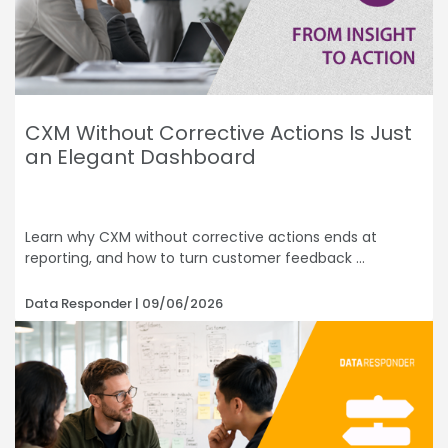
CXM Without Corrective Actions Is Just
an Elegant Dashboard
Learn why CXM without corrective actions ends at
reporting, and how to turn customer feedback
Data Responder
09/06/2026