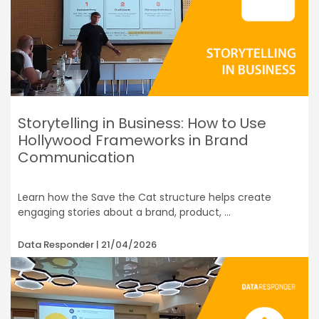
Storytelling in Business: How to Use
Hollywood Frameworks in Brand
Communication
Learn how the Save the Cat structure helps create
engaging stories about a brand, product,
Data Responder
21/04/2026