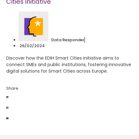
Cities initiative
Data Responder
26/02/2024
Discover how the EDIH Smart Cities initiative aims to
connect SMEs and public institutions, fostering innovative
digital solutions for Smart Cities across Europe.
Share