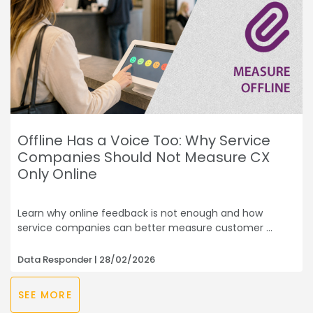
Offline Has a Voice Too: Why Service
Companies Should Not Measure CX
Only Online
Learn why online feedback is not enough and how
service companies can better measure customer
Data Responder
28/02/2026
SEE MORE