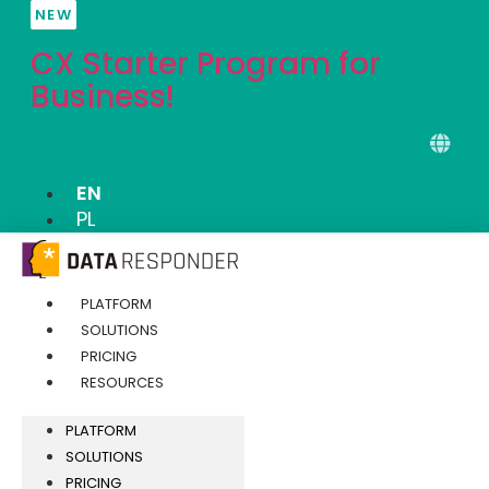
Skip
NEW
to
CX Starter Program for
content
Business!
EN
PL
PLATFORM
SOLUTIONS
PRICING
RESOURCES
PLATFORM
SOLUTIONS
PRICING