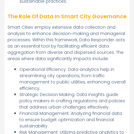
sustainable practices.
The Role Of Data In Smart City Governance
Smart Cities employ extensive data collection and
analysis to enhance decision-making and managerial
processes. Within this framework, Data Responder acts
as an essential tool by facilitating efficient data
aggregation from diverse and dispersed sources. The
areas where data significantly impacts include:
Operational Efficiency: Data analytics help in
streamlining city operations, from traffic
management to public utilities, enhancing overall
efficiency.
Strategic Decision Making: Data insights guide
policy makers in crafting regulations and policies
that address urban challenges effectively.
Financial Management: Analyzing financial data
to ensure budget optimization and financial
sustainability.
Risk Management: Utilizing predictive analytics to