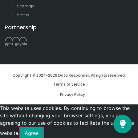
Sitemap
Status
Partnership
Copyright © 2024-2026 Data Responder. All rights reserved.
Terms of Service
Privacy Policy
This website uses cookies. By continuing to browse the
site without changing your browser settings, you are
agreeing to our use of cookies to facilitate the use of the
website.
Agree