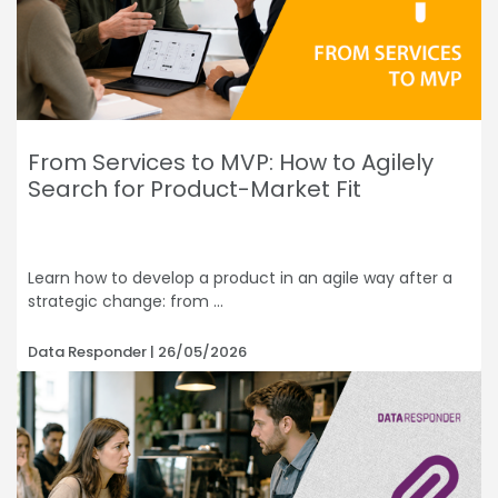
From Services to MVP: How to Agilely
Search for Product-Market Fit
Learn how to develop a product in an agile way after a
strategic change: from
Data Responder
26/05/2026