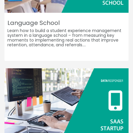
Language School
Learn how to build a student experience management
system in a language school – from measuring key
moments to implementing real actions that improve
retention, attendance, and referrals.