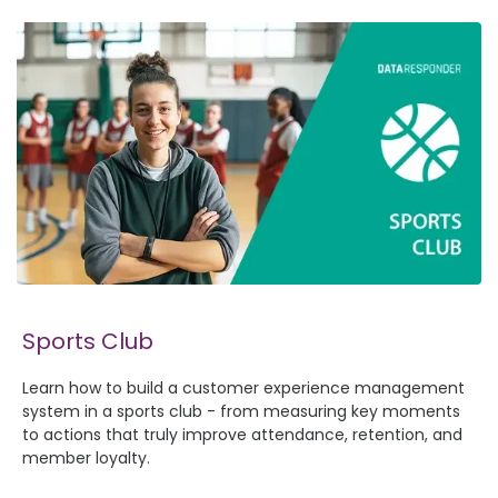
Sports Club
Learn how to build a customer experience management
system in a sports club - from measuring key moments
to actions that truly improve attendance, retention, and
member loyalty.