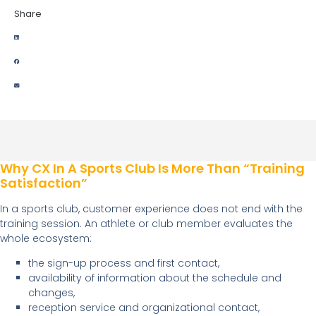
Share
Why CX In A Sports Club Is More Than “training
Satisfaction”
In a sports club, customer experience does not end with the
training session. An athlete or club member evaluates the
whole ecosystem:
the sign-up process and first contact,
availability of information about the schedule and
changes,
reception service and organizational contact,