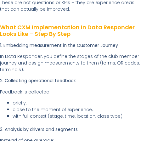
These are not questions or KPIs – they are experience areas
that can actually be improved.
What CXM Implementation In Data Responder
Looks Like – Step By Step
1. Embedding measurement in the Customer Journey
In Data Responder, you define the stages of the club member
journey and assign measurements to them (forms, QR codes,
terminals).
2. Collecting operational feedback
Feedback is collected:
briefly,
close to the moment of experience,
with full context (stage, time, location, class type).
3. Analysis by drivers and segments
Instead of one average: