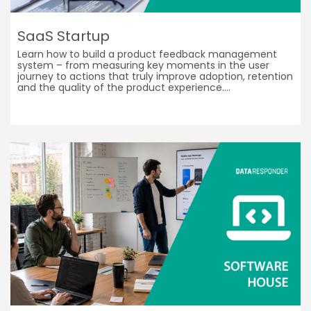
SaaS Startup
Learn how to build a product feedback management
system – from measuring key moments in the user
journey to actions that truly improve adoption, retention
and the quality of the product experience.