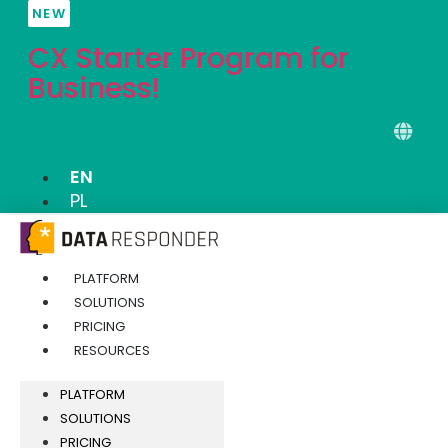
Skip
NEW
to
CX Starter Program for
content
Business!
EN
PL
PLATFORM
SOLUTIONS
PRICING
RESOURCES
PLATFORM
SOLUTIONS
PRICING