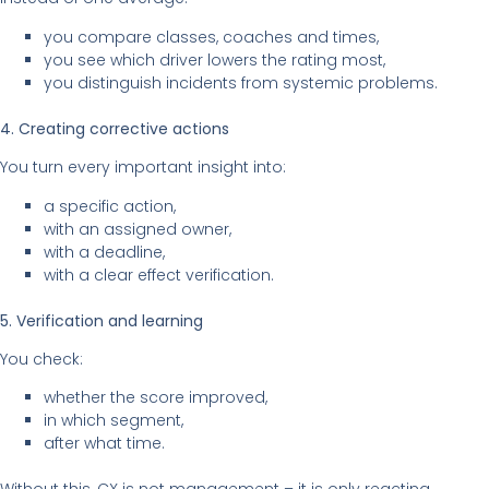
you compare classes, coaches and times,
you see which driver lowers the rating most,
you distinguish incidents from systemic problems.
4. Creating corrective actions
You turn every important insight into:
a specific action,
with an assigned owner,
with a deadline,
with a clear effect verification.
5. Verification and learning
You check:
whether the score improved,
in which segment,
after what time.