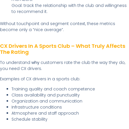
Goal: track the relationship with the club and willingness
to recommend it.
Without touchpoint and segment context, these metrics
become only a “nice average”.
CX Drivers In A Sports Club – What Truly Affects
The Rating
To understand
why
customers rate the club the way they do,
you need CX drivers.
Examples of CX drivers in a sports club:
Training quality and coach competence
Class availability and punctuality
Organization and communication
Infrastructure conditions
Atmosphere and staff approach
Schedule stability