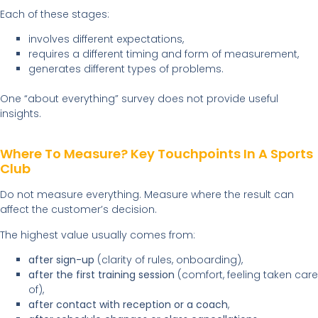
Each of these stages:
involves different expectations,
requires a different timing and form of measurement,
generates different types of problems.
One “about everything” survey does not provide useful
insights.
Where To Measure? Key Touchpoints In A Sports
Club
Do not measure everything. Measure where the result can
affect the customer’s decision.
The highest value usually comes from:
after sign-up
(clarity of rules, onboarding),
after the first training session
(comfort, feeling taken care
of),
after contact with reception or a coach
,