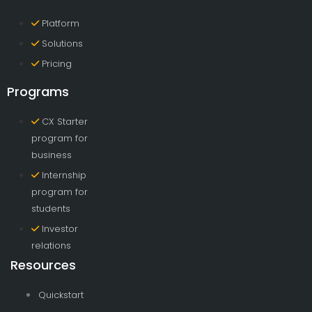
Platform
Solutions
Pricing
Programs
CX Starter
program for
business
Internship
program for
students
Investor
relations
Resources
Quickstart