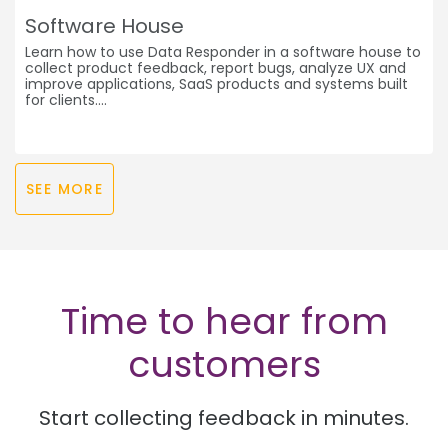
Software House
Learn how to use Data Responder in a software house to
collect product feedback, report bugs, analyze UX and
improve applications, SaaS products and systems built
for clients.
SEE MORE
Time to hear from
customers
Start collecting feedback in minutes.