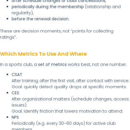
after schedule changes or class cancellations
,
periodically during the membership
(relationship and
regularity),
before the renewal decision
.
These are decision moments, not “points for collecting
ratings”.
Which Metrics To Use And Where
In a sports club, a
set of metrics
works best, not one number.
CSAT
After training, after the first visit, after contact with service.
Goal: quickly detect quality drops at specific moments.
CES
After organizational matters (schedule changes, access
issues).
Goal: identify friction that lowers motivation to attend.
NPS
Periodically (e.g. every 30–60 days) for active club
members.