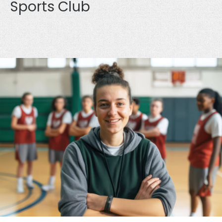
Sports Club