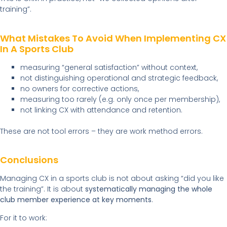
training”.
What Mistakes To Avoid When Implementing CX
In A Sports Club
measuring “general satisfaction” without context,
not distinguishing operational and strategic feedback,
no owners for corrective actions,
measuring too rarely (e.g. only once per membership),
not linking CX with attendance and retention.
These are not tool errors – they are work method errors.
Conclusions
Managing CX in a sports club is not about asking “did you like
the training”. It is about
systematically managing the whole
club member experience at key moments
.
For it to work: