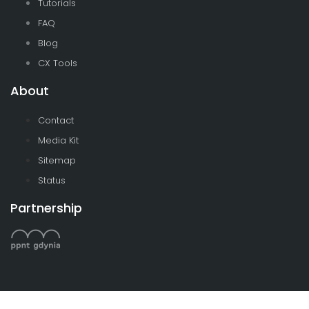
Tutorials
FAQ
Blog
CX Tools
About
Contact
Media Kit
Sitemap
Status
Partnership