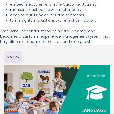
embed measurement in the Customer Journey,
measure touchpoints with real impact,
analyze results by drivers and segments,
turn insights into actions with effect verification.
Then Data Responder stops being a survey tool and
becomes a
customer experience management system
that
truly affects attendance, retention and club growth.
SIMILAR