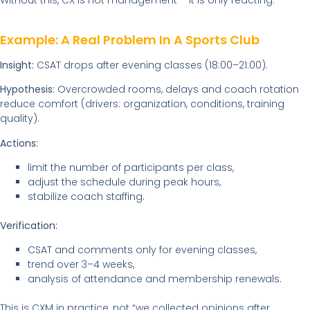
Without this, CX is not management – it is only reacting.
Example: A Real Problem In A Sports Club
Insight:
CSAT drops after evening classes (18:00–21:00).
Hypothesis:
Overcrowded rooms, delays and coach rotation
reduce comfort (drivers: organization, conditions, training
quality).
Actions:
limit the number of participants per class,
adjust the schedule during peak hours,
stabilize coach staffing.
Verification:
CSAT and comments only for evening classes,
trend over 3–4 weeks,
analysis of attendance and membership renewals.
This is CXM in practice, not “we collected opinions after