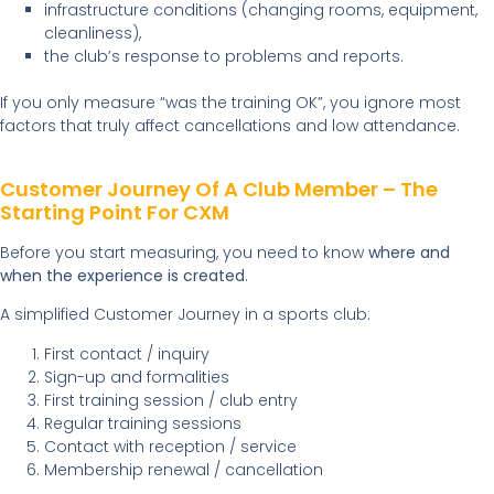
infrastructure conditions (changing rooms, equipment,
cleanliness),
the club’s response to problems and reports.
If you only measure “was the training OK”, you ignore most
factors that truly affect cancellations and low attendance.
Customer Journey Of A Club Member – The
Starting Point For CXM
Before you start measuring, you need to know
where and
when the experience is created
.
A simplified Customer Journey in a sports club:
First contact / inquiry
Sign-up and formalities
First training session / club entry
Regular training sessions
Contact with reception / service
Membership renewal / cancellation