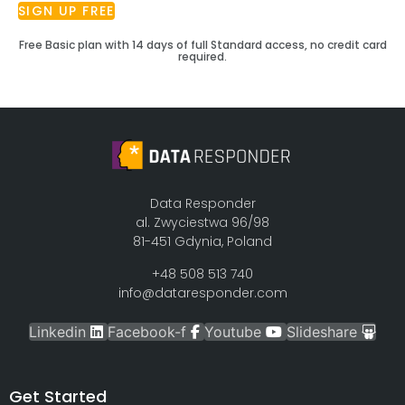
SIGN UP FREE
Free Basic plan with 14 days of full Standard access, no credit card
required.
Data Responder
al. Zwyciestwa 96/98
81-451 Gdynia, Poland
+48 508 513 740
info@dataresponder.com
Linkedin
Facebook-f
Youtube
Slideshare
Get Started