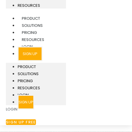
RESOURCES
PRODUCT
SOLUTIONS
PRICING
RESOURCES
LOGIN
SIGN UP
PRODUCT
SOLUTIONS
PRICING
RESOURCES
LOGIN
SIGN UP
LOGIN
SIGN UP FREE