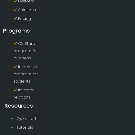
Platform
Solutions
Pricing
Programs
CX Starter
program for
business
Internship
program for
students
Investor
relations
Resources
Quickstart
Tutorials