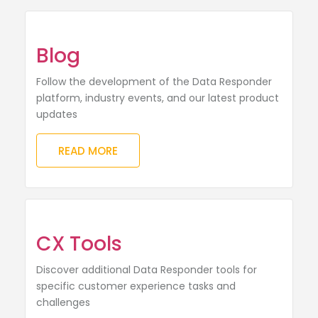
Blog
Follow the development of the Data Responder
platform, industry events, and our latest product
updates
READ MORE
CX Tools
Discover additional Data Responder tools for
specific customer experience tasks and
challenges