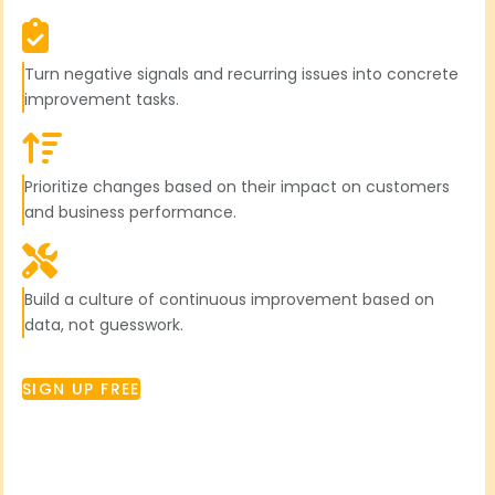
Turn negative signals and recurring issues into concrete
improvement tasks.
Prioritize changes based on their impact on customers
and business performance.
Build a culture of continuous improvement based on
data, not guesswork.
SIGN UP FREE