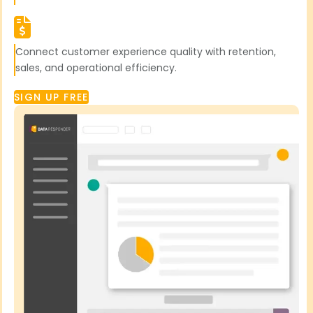
Connect customer experience quality with retention,
sales, and operational efficiency.
SIGN UP FREE