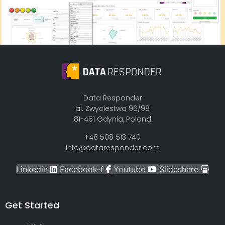
Data Responder
al. Zwyciestwa 96/98
81-451 Gdynia, Poland
+48 508 513 740
info@dataresponder.com
Linkedin
Facebook-f
Youtube
Slideshare
Get Started