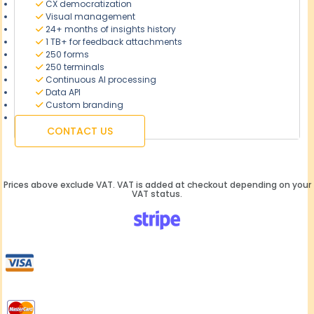
CX democratization
Visual management
24+ months of insights history
1 TB+ for feedback attachments
250 forms
250 terminals
Continuous AI processing
Data API
Custom branding
CONTACT US
Prices above exclude VAT. VAT is added at checkout depending on your
VAT status.