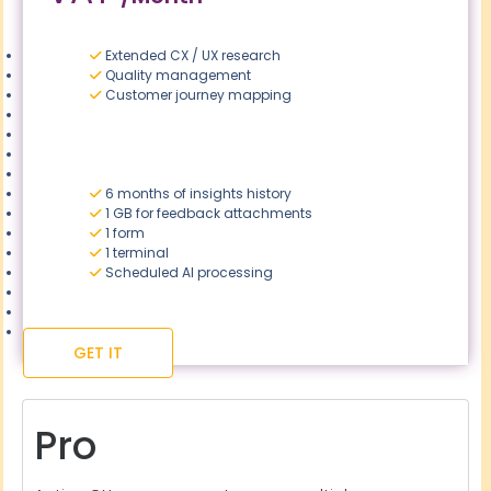
Extended CX / UX research
Quality management
Customer journey mapping
6 months of insights history
1 GB for feedback attachments
1 form
1 terminal
Scheduled AI processing
GET IT
Pro