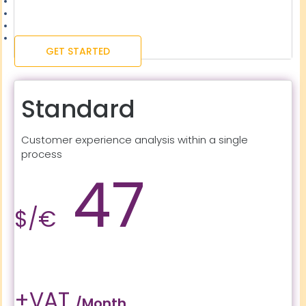
GET STARTED
Standard
Customer experience analysis within a single
process
47
$/€
+VAT
/month