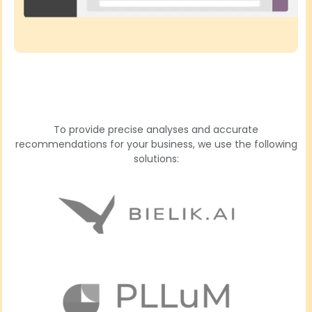
To provide precise analyses and accurate
recommendations for your business, we use the following
solutions: