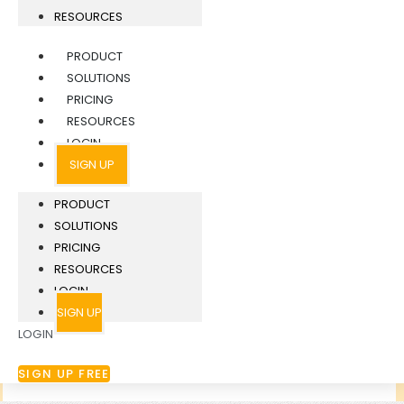
RESOURCES
PRODUCT
SOLUTIONS
PRICING
RESOURCES
LOGIN
SIGN UP
PRODUCT
SOLUTIONS
PRICING
RESOURCES
LOGIN
SIGN UP
LOGIN
SIGN UP FREE