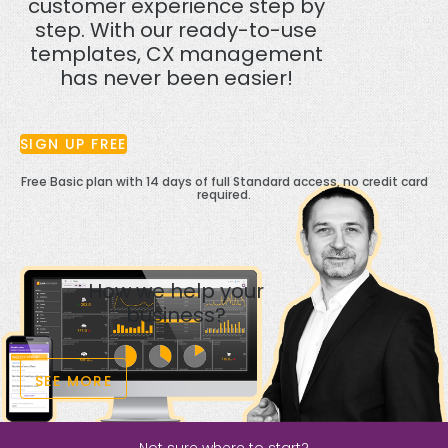
customer experience step by
step. With our ready-to-use
templates, CX management
has never been easier!
SIGN UP FREE
Free Basic plan with 14 days of full Standard access, no credit card
required.
How we help your
business?
SEE MORE