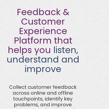
Feedback &
Customer
Experience
Platform that
helps you
listen,
understand and
improve
Collect customer feedback
across online and offline
touchpoints, identify key
problems, and improve