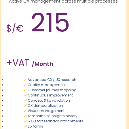
Active CX management across multiple processes
215
$/€
+VAT
/month
Advanced CX / UX research
Quality management
Customer journey mapping
Continuous improvement
Concept & fix validation
CX democratization
Visual management
12 months of insights history
5 GB for feedback attachments
25 forms