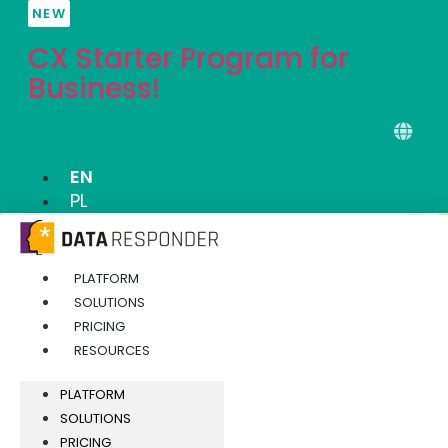
Skip
NEW
to
CX Starter Program for
content
Business!
EN
PL
PLATFORM
SOLUTIONS
PRICING
RESOURCES
PLATFORM
SOLUTIONS
PRICING