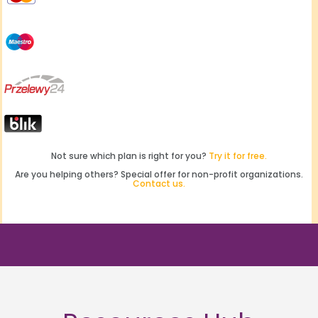
Not sure which plan is right for you?
Try it for free.
Are you helping others? Special offer for non-profit organizations.
Contact us.