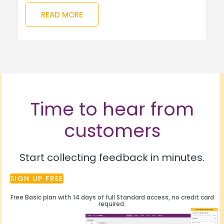
READ MORE
Time to hear from
customers
Start collecting feedback in minutes.
SIGN UP FREE
Free Basic plan with 14 days of full Standard access, no credit card
required.