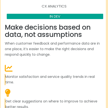
CX ANALYTICS
IN DEV
Make decisions based on
data, not assumptions
When customer feedback and performance data are in
one place, it’s easier to make the right decisions and
respond quickly to change.
Monitor satisfaction and service quality trends in real
time.
Get clear suggestions on where to improve to achieve
better results.