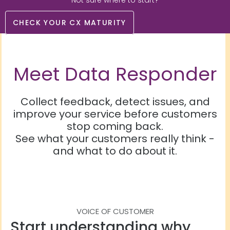
Not sure where to start?
CHECK YOUR CX MATURITY
Meet Data Responder
Collect feedback, detect issues, and
improve your service before customers
stop coming back.
See what your customers really think -
and what to do about it.
VOICE OF CUSTOMER
Start understanding why