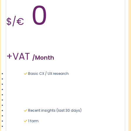
0
$/€
+VAT
/month
Basic CX / UX research
Recent insights (last 30 days)
1 form