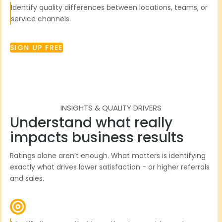
Identify quality differences between locations, teams, or
service channels.
SIGN UP FREE
INSIGHTS & QUALITY DRIVERS
Understand what really
impacts business results
Ratings alone aren’t enough. What matters is identifying
exactly what drives lower satisfaction - or higher referrals
and sales.