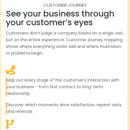
CUSTOMER JOURNEY
See your business through
your customer’s eyes
Customers don’t judge a company based on a single visit,
but on the entire experience. Customer journey mapping
shows where everything works well and where frustration
or problems begin.
Map out every stage of the customer’s interaction with
your business - from first contact to long-term
relationship.
Discover which moments drive satisfaction, repeat visits,
and referrals.