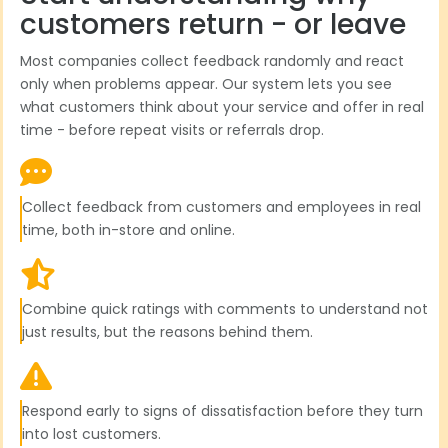
customers return - or leave
Most companies collect feedback randomly and react
only when problems appear. Our system lets you see
what customers think about your service and offer in real
time - before repeat visits or referrals drop.
Collect feedback from customers and employees in real
time, both in-store and online.
Combine quick ratings with comments to understand not
just results, but the reasons behind them.
Respond early to signs of dissatisfaction before they turn
into lost customers.