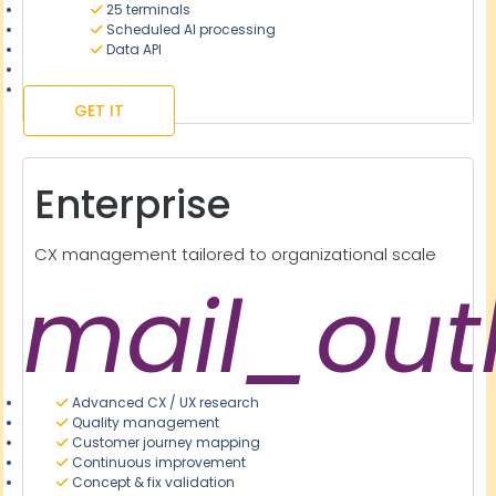
25 terminals
Scheduled AI processing
Data API
GET IT
Enterprise
CX management tailored to organizational scale
mail_out
Advanced CX / UX research
Quality management
Customer journey mapping
Continuous improvement
Concept & fix validation