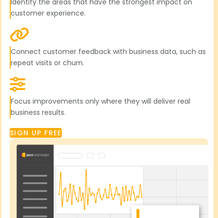
Identify the areas that have the strongest impact on
customer experience.
Connect customer feedback with business data, such as
repeat visits or churn.
Focus improvements only where they will deliver real
business results.
SIGN UP FREE