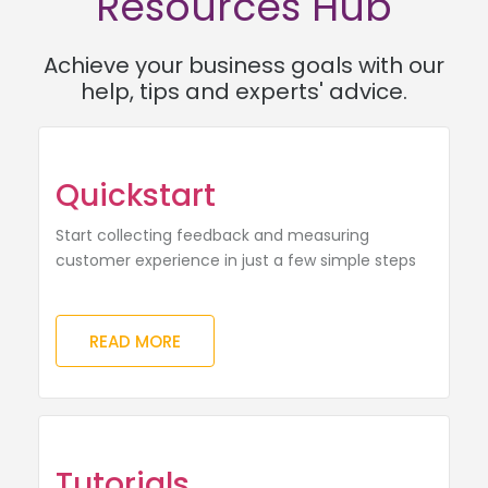
Resources Hub
Achieve your business goals with our
help, tips and experts' advice.
Quickstart
Start collecting feedback and measuring
customer experience in just a few simple steps
READ MORE
Tutorials