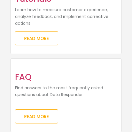
Learn how to measure customer experience,
analyze feedback, and implement corrective
actions
READ MORE
FAQ
Find answers to the most frequently asked
questions about Data Responder
READ MORE