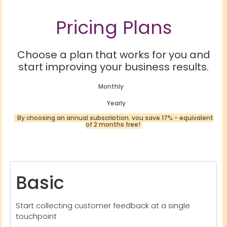
Pricing Plans
Choose a plan that works for you and
start improving your business results.
Monthly
Yearly
By choosing an annual subscription, you save 17% - equivalent
of 2 months free!
Basic
Start collecting customer feedback at a single
touchpoint