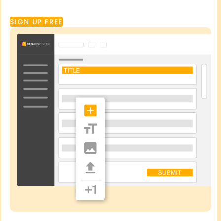
SIGN UP FREE