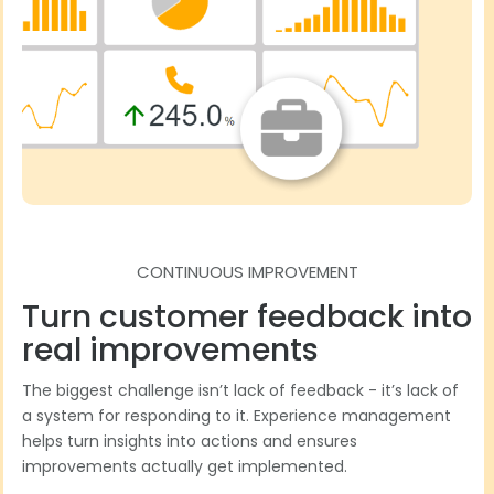
CONTINUOUS IMPROVEMENT
Turn customer feedback into
real improvements
The biggest challenge isn’t lack of feedback - it’s lack of
a system for responding to it. Experience management
helps turn insights into actions and ensures
improvements actually get implemented.